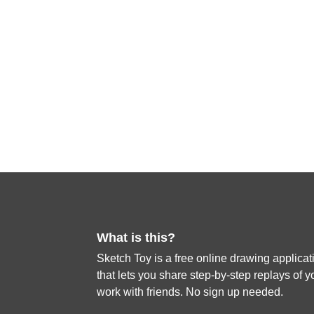
What is this?
Sketch Toy is a free online drawing applicat
that lets you share step-by-step replays of y
work with friends. No sign up needed.