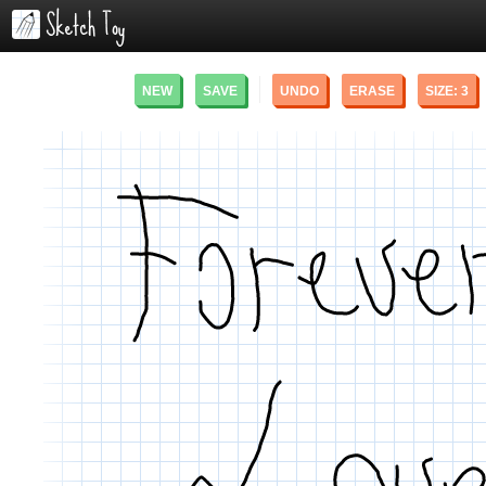
NEW
SAVE
UNDO
ERASE
SIZE:
3