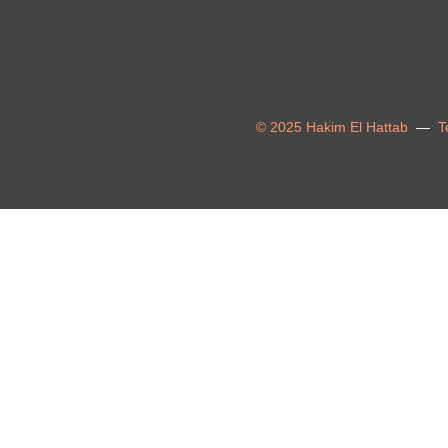
© 2025 Hakim El Hattab
—
T