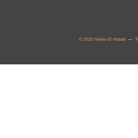
© 2025 Hakim El Hattab
—
T