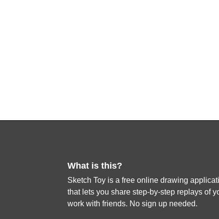
What is this?
Sketch Toy is a free online drawing applicat
that lets you share step-by-step replays of y
work with friends. No sign up needed.