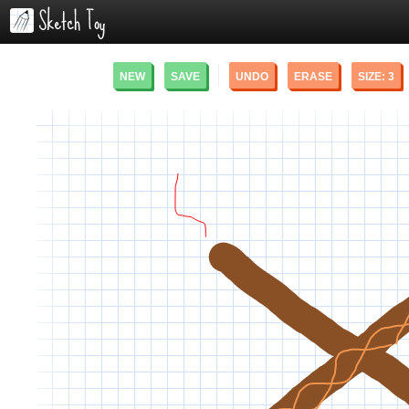
NEW
SAVE
UNDO
ERASE
SIZE:
3